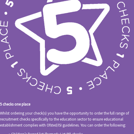
5 checks one place
Whilst ordering your check(s) you have the opportunity to order the full range of
recruitment checks specifically to the education sector to ensure educational
establishment complies with Ofsted/ISI guidelines. You can order the following: