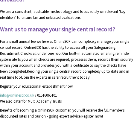
We use a consistent, auditable methodology and focus solely on relevant 'key
identifiers' to ensure fair and unbiased evaluations.
Want us to manage your single central record?
For a small annual fee we here at OnlineSCR can completely manage your single
central record. OnlineSCR has the ability to access all your Safeguarding
Recruitment Checks all under one roof.Our built-in automated emailing reminder
system alerts you when checks are required, processes them, records them securely
within your account and provides you with a certificate to say the checks have
been completed.Keeping your single central record completely up to date and in
real time too!Join the experts in safer recruitment today!
Register your educational establishment now!
info@onlinescr.co.uk
/ 01516065101
We also cater for Multi Academy Trusts.
Benefits of becoming a OnlineSCR customer, you will receive the full members
discounted rates and our on - going expert advice.Register now!