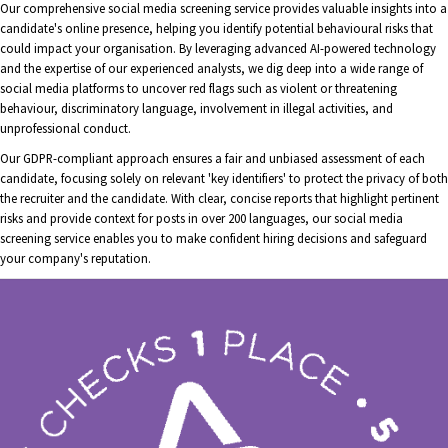
Our comprehensive social media screening service provides valuable insights into a
candidate's online presence, helping you identify potential behavioural risks that
could impact your organisation. By leveraging advanced AI-powered technology
and the expertise of our experienced analysts, we dig deep into a wide range of
social media platforms to uncover red flags such as violent or threatening
behaviour, discriminatory language, involvement in illegal activities, and
unprofessional conduct.
Our GDPR-compliant approach ensures a fair and unbiased assessment of each
candidate, focusing solely on relevant 'key identifiers' to protect the privacy of both
the recruiter and the candidate. With clear, concise reports that highlight pertinent
risks and provide context for posts in over 200 languages, our social media
screening service enables you to make confident hiring decisions and safeguard
your company's reputation.