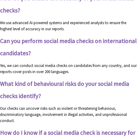
checks?
We use advanced AI-powered systems and experienced analysts to ensure the
highest level of accuracy in our reports.
Can you perform social media checks on international
candidates?
Yes, we can conduct social media checks on candidates from any country, and our
reports cover posts in over 200 languages.
What kind of behavioural risks do your social media
checks identify?
Our checks can uncover risks such as violent or threatening behaviour,
discriminatory language, involvement in illegal activities, and unprofessional
conduct.
How do I know if a social media check is necessary for