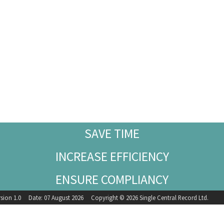
SAVE TIME
INCREASE EFFICIENCY
ENSURE COMPLIANCY
rsion 1.0 Date: 07 August 2026 Copyright © 2026 Single Central Record Ltd.