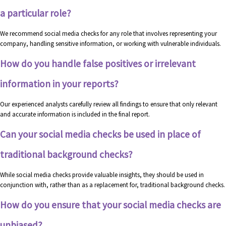
a particular role?
We recommend social media checks for any role that involves representing your
company, handling sensitive information, or working with vulnerable individuals.
How do you handle false positives or irrelevant
information in your reports?
Our experienced analysts carefully review all findings to ensure that only relevant
and accurate information is included in the final report.
Can your social media checks be used in place of
traditional background checks?
While social media checks provide valuable insights, they should be used in
conjunction with, rather than as a replacement for, traditional background checks.
How do you ensure that your social media checks are
unbiased?