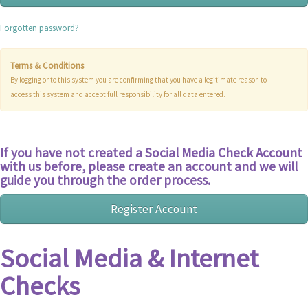
Forgotten password?
Terms & Conditions
By logging onto this system you are confirming that you have a legitimate reason to
access this system and accept full responsibility for all data entered.
If you have not created a Social Media Check Account
with us before, please create an account and we will
guide you through the order process.
Social Media & Internet
Checks