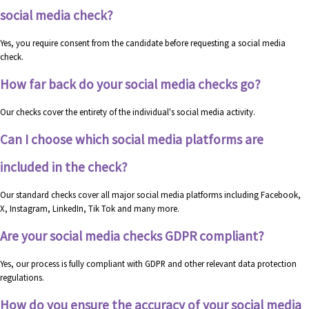
social media check?
Yes, you require consent from the candidate before requesting a social media
check.
How far back do your social media checks go?
Our checks cover the entirety of the individual's social media activity.
Can I choose which social media platforms are
included in the check?
Our standard checks cover all major social media platforms including Facebook,
X, Instagram, LinkedIn, Tik Tok and many more.
Are your social media checks GDPR compliant?
Yes, our process is fully compliant with GDPR and other relevant data protection
regulations.
How do you ensure the accuracy of your social media