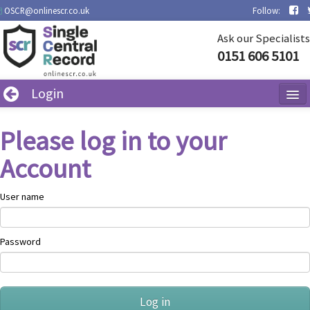
OSCR@onlinescr.co.uk
Follow:
Ask our Specialists
0151 606 5101
Login
Contact Us
Please log in to your
Policies
Account
User name
Password