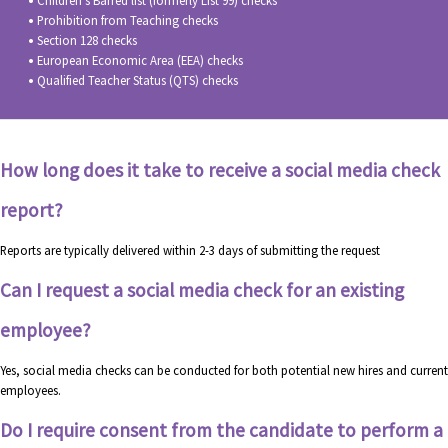
Children’s Barred list (formerly List 99) checks
Prohibition from Teaching checks
Section 128 checks
European Economic Area (EEA) checks
Qualified Teacher Status (QTS) checks
How long does it take to receive a social media check
report?
Reports are typically delivered within 2-3 days of submitting the request
Can I request a social media check for an existing
employee?
Yes, social media checks can be conducted for both potential new hires and current
employees.
Do I require consent from the candidate to perform a